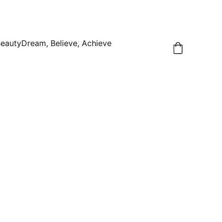
Beauty
Dream, Believe, Achieve