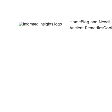
Home
Blog and News
L
Ancient Remedies
Cook