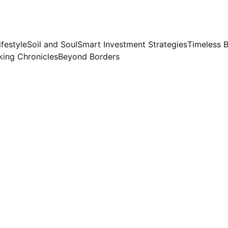
ifestyle
Soil and Soul
Smart Investment Strategies
Timeless 
ing Chronicles
Beyond Borders
Preeti Sinha
6/27/2026
2 min read