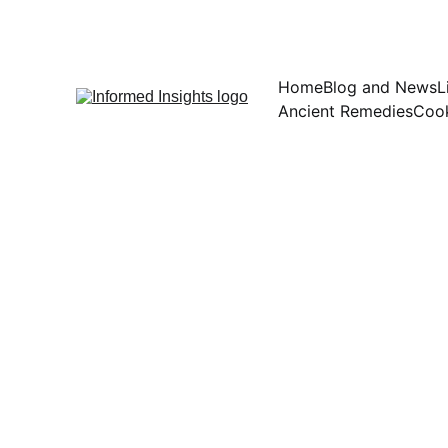
Home
Blog and News
L
Ancient Remedies
Cook