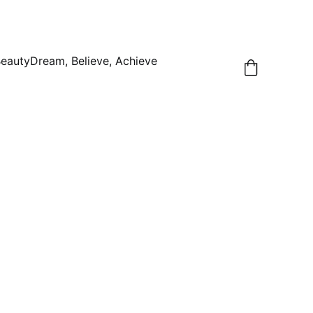
Beauty
Dream, Believe, Achieve