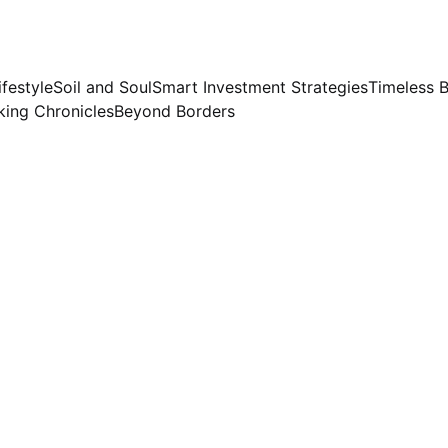
ifestyle
Soil and Soul
Smart Investment Strategies
Timeless 
ing Chronicles
Beyond Borders
Preeti Sinha
6/23/2026
4 min read