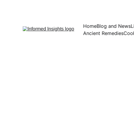
Home
Blog and News
L
Ancient Remedies
Cook