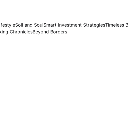
ifestyle
Soil and Soul
Smart Investment Strategies
Timeless 
ing Chronicles
Beyond Borders
COOKING
Preeti Sinha
9/30/2023
2 min read