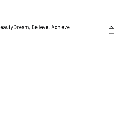
Beauty
Dream, Believe, Achieve